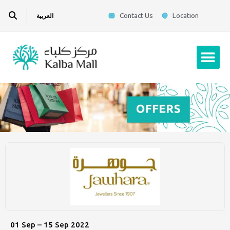
Skip
Search
Contact Us
Location
العربية
to
content
Me
01 Sep – 15 Sep 2022