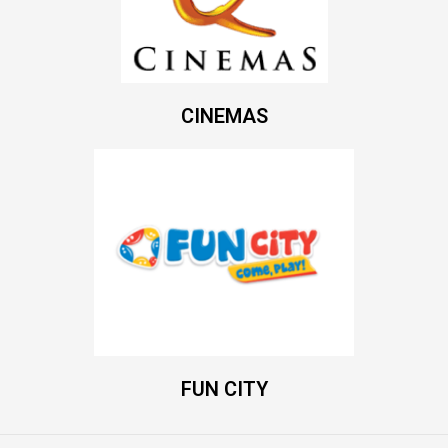
CINEMAS
FUN CITY