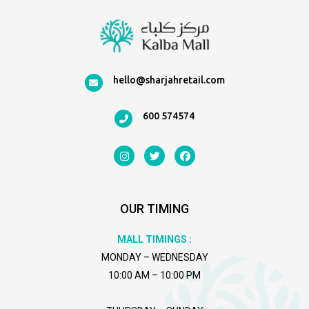
hello@sharjahretail.com
600 574574
I
T
F
n
w
a
s
i
c
t
t
e
a
t
b
g
e
o
OUR TIMING
r
r
o
a
k
m
MALL TIMINGS :
MONDAY – WEDNESDAY
10:00 AM – 10:00 PM