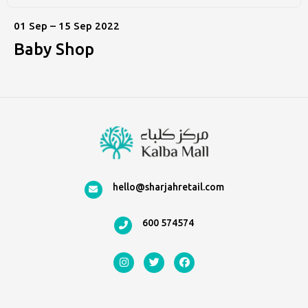
01 Sep – 15 Sep 2022
Baby Shop
hello@sharjahretail.com
600 574574
I
T
F
n
w
a
s
i
c
t
t
e
a
t
b